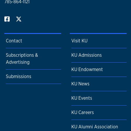
785-864-1121
Contact
Visit KU
Subscriptions &
KU Admissions
Advertising
KU Endowment
Submissions
KU News
KU Events
KU Careers
KU Alumni Association