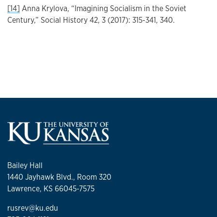
[14]
Anna Krylova, “Imagining Socialism in the Soviet
Century,” Social History 42, 3 (2017): 315-341, 340.
Bailey Hall
1440 Jayhawk Blvd., Room 320
Lawrence, KS 66045-7575
rusrev@ku.edu