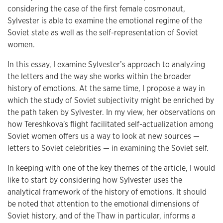
considering the case of the first female cosmonaut,
Sylvester is able to examine the emotional regime of the
Soviet state as well as the self-representation of Soviet
women.
In this essay, I examine Sylvester’s approach to analyzing
the letters and the way she works within the broader
history of emotions. At the same time, I propose a way in
which the study of Soviet subjectivity might be enriched by
the path taken by Sylvester. In my view, her observations on
how Tereshkova's flight facilitated self-actualization among
Soviet women offers us a way to look at new sources —
letters to Soviet celebrities — in examining the Soviet self.
In keeping with one of the key themes of the article, I would
like to start by considering how Sylvester uses the
analytical framework of the history of emotions. It should
be noted that attention to the emotional dimensions of
Soviet history, and of the Thaw in particular, informs a