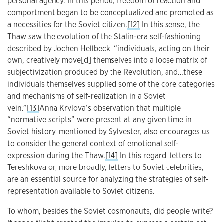
personal agency. In this period, freedom of reaction and
comportment began to be conceptualized and promoted as
a necessities for the Soviet citizen.
[12]
In this sense, the
Thaw saw the evolution of the Stalin-era self-fashioning
described by Jochen Hellbeck: “individuals, acting on their
own, creatively move[d] themselves into a loose matrix of
subjectivization produced by the Revolution, and…these
individuals themselves supplied some of the core categories
and mechanisms of self-realization in a Soviet
vein.”
[13]
Anna Krylova’s observation that multiple
“normative scripts” were present at any given time in
Soviet history, mentioned by Sylvester, also encourages us
to consider the general context of emotional self-
expression during the Thaw.
[14]
In this regard, letters to
Tereshkova or, more broadly, letters to Soviet celebrities,
are an essential source for analyzing the strategies of self-
representation available to Soviet citizens.
To whom, besides the Soviet cosmonauts, did people write?