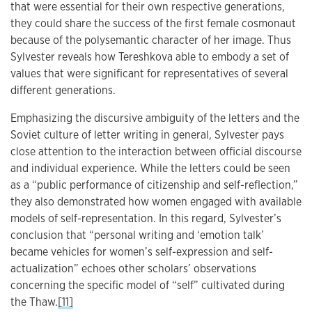
that were essential for their own respective generations,
they could share the success of the first female cosmonaut
because of the polysemantic character of her image. Thus
Sylvester reveals how Tereshkova able to embody a set of
values that were significant for representatives of several
different generations.
Emphasizing the discursive ambiguity of the letters and the
Soviet culture of letter writing in general, Sylvester pays
close attention to the interaction between official discourse
and individual experience. While the letters could be seen
as a “public performance of citizenship and self-reflection,”
they also demonstrated how women engaged with available
models of self-representation. In this regard, Sylvester’s
conclusion that “personal writing and ‘emotion talk’
became vehicles for women’s self-expression and self-
actualization” echoes other scholars’ observations
concerning the specific model of “self” cultivated during
the Thaw.
[11]