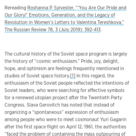
Rereading
Roshanna P. Sylvester, “‘You Are Our Pride and
Our Glory!’ Emotions, Generation, and the Legacy of
Revolution in Women’s Letters to Valentina Tereshkova,”
The Russian Review 78, 3 (July 2019): 392-413
.
The cultural history of the Soviet space program is largely
the history of “cosmic enthusiasm.” Pride, joy, delight,
hope, and optimism are feelings frequently mentioned in
studies of Soviet space history.
[1]
In this regard, the
enthusiasm of the Soviet people reflected the intentions of
Soviet leaders, who were searching for effective symbols
for a renewed utopian project after the Twentieth Party
Congress. Slava Gerovitch has noted that instead of
organizing a “spontaneous” expression of enthusiasm
among people who were to meet cosmonaut Yuri Gagarin
after the first space flight on April 12, 1961, the authorities
“faced the problem of containing the mass outpouring of