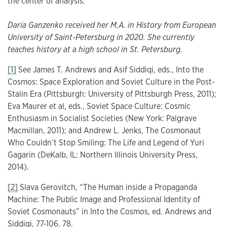
the center of analysis.
Daria Ganzenko received her M.A. in History from European
University of Saint-Petersburg in 2020. She currently
teaches history at a high school in St. Petersburg.
[1]
See James T. Andrews and Asif Siddiqi, eds., Into the
Cosmos: Space Exploration and Soviet Culture in the Post-
Stalin Era (Pittsburgh: University of Pittsburgh Press, 2011);
Eva Maurer et al, eds., Soviet Space Culture: Cosmic
Enthusiasm in Socialist Societies (New York: Palgrave
Macmillan, 2011); and Andrew L. Jenks, The Cosmonaut
Who Couldn’t Stop Smiling: The Life and Legend of Yuri
Gagarin (DeKalb, IL: Northern Illinois University Press,
2014).
[2]
Slava Gerovitch, “The Human inside a Propaganda
Machine: The Public Image and Professional Identity of
Soviet Cosmonauts” in Into the Cosmos, ed. Andrews and
Siddiqi, 77-106. 78.