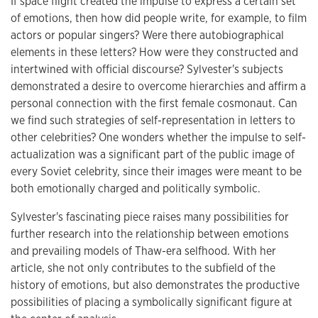
If space flight created the impulse to express a certain set
of emotions, then how did people write, for example, to film
actors or popular singers? Were there autobiographical
elements in these letters? How were they constructed and
intertwined with official discourse? Sylvester's subjects
demonstrated a desire to overcome hierarchies and affirm a
personal connection with the first female cosmonaut. Can
we find such strategies of self-representation in letters to
other celebrities? One wonders whether the impulse to self-
actualization was a significant part of the public image of
every Soviet celebrity, since their images were meant to be
both emotionally charged and politically symbolic.
Sylvester's fascinating piece raises many possibilities for
further research into the relationship between emotions
and prevailing models of Thaw-era selfhood. With her
article, she not only contributes to the subfield of the
history of emotions, but also demonstrates the productive
possibilities of placing a symbolically significant figure at