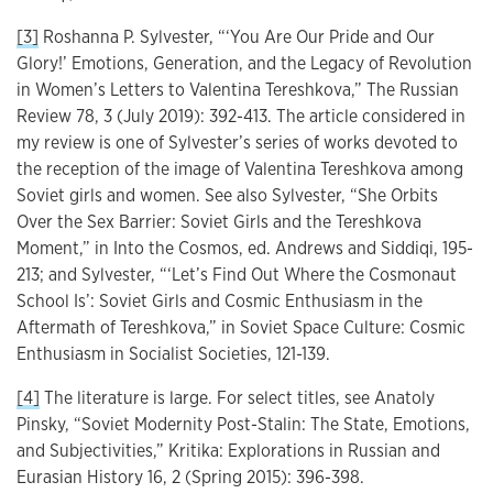
[3]
Roshanna P. Sylvester, “‘You Are Our Pride and Our
Glory!’ Emotions, Generation, and the Legacy of Revolution
in Women’s Letters to Valentina Tereshkova,” The Russian
Review 78, 3 (July 2019): 392-413. The article considered in
my review is one of Sylvester’s series of works devoted to
the reception of the image of Valentina Tereshkova among
Soviet girls and women. See also Sylvester, “She Orbits
Over the Sex Barrier: Soviet Girls and the Tereshkova
Moment,” in Into the Cosmos, ed. Andrews and Siddiqi, 195-
213; and Sylvester, “‘Let’s Find Out Where the Cosmonaut
School Is’: Soviet Girls and Cosmic Enthusiasm in the
Aftermath of Tereshkova,” in Soviet Space Culture: Cosmic
Enthusiasm in Socialist Societies, 121-139.
[4]
The literature is large. For select titles, see Anatoly
Pinsky, “Soviet Modernity Post-Stalin: The State, Emotions,
and Subjectivities,” Kritika: Explorations in Russian and
Eurasian History 16, 2 (Spring 2015): 396-398.