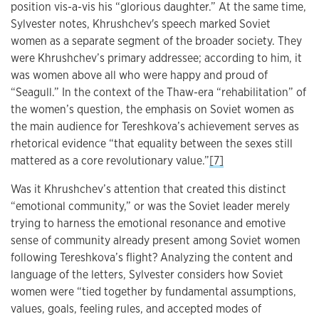
position vis-a-vis his “glorious daughter.” At the same time,
Sylvester notes, Khrushchev's speech marked Soviet
women as a separate segment of the broader society. They
were Khrushchev’s primary addressee; according to him, it
was women above all who were happy and proud of
“Seagull.” In the context of the Thaw-era “rehabilitation” of
the women’s question, the emphasis on Soviet women as
the main audience for Tereshkova’s achievement serves as
rhetorical evidence “that equality between the sexes still
mattered as a core revolutionary value.”
[7]
Was it Khrushchev’s attention that created this distinct
“emotional community,” or was the Soviet leader merely
trying to harness the emotional resonance and emotive
sense of community already present among Soviet women
following Tereshkova’s flight? Analyzing the content and
language of the letters, Sylvester considers how Soviet
women were “tied together by fundamental assumptions,
values, goals, feeling rules, and accepted modes of