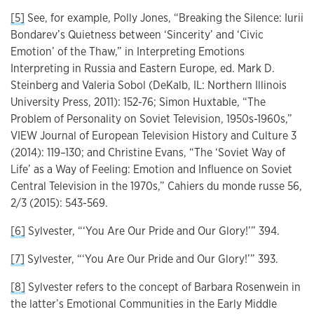
[5]
See, for example, Polly Jones, “Breaking the Silence: Iurii
Bondarev’s Quietness between ‘Sincerity’ and ‘Civic
Emotion’ of the Thaw,” in Interpreting Emotions
Interpreting in Russia and Eastern Europe, ed. Mark D.
Steinberg and Valeria Sobol (DeKalb, IL: Northern Illinois
University Press, 2011): 152-76; Simon Huxtable, “The
Problem of Personality on Soviet Television, 1950s-1960s,”
VIEW Journal of European Television History and Culture 3
(2014): 119–130; and Christine Evans, “The ‘Soviet Way of
Life’ as a Way of Feeling: Emotion and Influence on Soviet
Central Television in the 1970s,” Cahiers du monde russe 56,
2/3 (2015): 543-569.
[6]
Sylvester, “‘You Are Our Pride and Our Glory!’” 394.
[7]
Sylvester, “‘You Are Our Pride and Our Glory!’” 393.
[8]
Sylvester refers to the concept of Barbara Rosenwein in
the latter’s Emotional Communities in the Early Middle