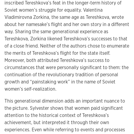
inscribed Tereshkova’s feat in the longer-term history of
Soviet women’s struggle for equality. Valentina
Vladimirovna Zorkina, the same age as Tereshkova, wrote
about her namesake’s flight and her own story in a different
way. Sharing the same generational experience as
Tereshkova, Zorkina likened Tereshkova’s successes to that
of a close friend. Neither of the authors chose to enumerate
the merits of Tereshkova’s flight for the state itself.
Moreover, both attributed Tereshkova’s success to
circumstances that were personally significant to them: the
continuation of the revolutionary tradition of personal
growth and “painstaking work” in the name of Soviet
women’s self-realization.
This generational dimension adds an important nuance to
the picture. Sylvester shows that women paid significant
attention to the historical context of Tereshkova’s
achievement, but interpreted it through their own
experiences. Even while referring to events and processes