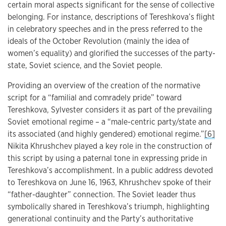
certain moral aspects significant for the sense of collective
belonging. For instance, descriptions of Tereshkova’s flight
in celebratory speeches and in the press referred to the
ideals of the October Revolution (mainly the idea of
women’s equality) and glorified the successes of the party-
state, Soviet science, and the Soviet people.
Providing an overview of the creation of the normative
script for a “familial and comradely pride” toward
Tereshkova, Sylvester considers it as part of the prevailing
Soviet emotional regime – a “male-centric party/state and
its associated (and highly gendered) emotional regime.”
[6]
Nikita Khrushchev played a key role in the construction of
this script by using a paternal tone in expressing pride in
Tereshkova’s accomplishment. In a public address devoted
to Tereshkova on June 16, 1963, Khrushchev spoke of their
“father-daughter” connection. The Soviet leader thus
symbolically shared in Tereshkova’s triumph, highlighting
generational continuity and the Party’s authoritative