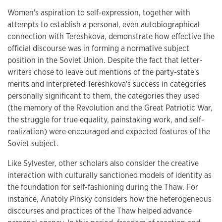
Women's aspiration to self-expression, together with
attempts to establish a personal, even autobiographical
connection with Tereshkova, demonstrate how effective the
official discourse was in forming a normative subject
position in the Soviet Union. Despite the fact that letter-
writers chose to leave out mentions of the party-state's
merits and interpreted Tereshkova's success in categories
personally significant to them, the categories they used
(the memory of the Revolution and the Great Patriotic War,
the struggle for true equality, painstaking work, and self-
realization) were encouraged and expected features of the
Soviet subject.
Like Sylvester, other scholars also consider the creative
interaction with culturally sanctioned models of identity as
the foundation for self-fashioning during the Thaw. For
instance, Anatoly Pinsky considers how the heterogeneous
discourses and practices of the Thaw helped advance