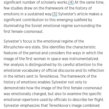
significant number of scholarly works.
[4]
At the same time,
few studies draw on the framework of the history of
emotions in a sustained way.
[5]
Sylvester's article makes a
significant contribution to this emerging subfield by
illuminating the Soviet emotional regime surrounding the
first female cosmonaut.
Sylvester’s focus is the emotional regime of the
Khrushchev-era state. She identifies the characteristic
features of the period and considers the ways in which the
image of the first woman in space was instrumentalized.
Her analysis is distinguished by its careful attention to the
emotional vocabulary of official discourse and its reflection
in the letters sent to Tereshkova. The framework of the
history of emotions enables Sylvester not only to
demonstrate how the image of the first female cosmonaut
was emotionally charged, but also to examine the specific
emotional repertoire used by officials to describe her flight.
Sylvester emphasizes that Tereshkova’s image combined