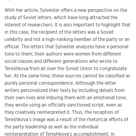
With her article, Sylvester offers a new perspective on the
study of Soviet letters, which have long attracted the
interest of researchers. It is also important to highlight that
in this case, the recipient of the letters was a Soviet
celebrity and not a high-ranking member of the party or an
official. The letters that Sylvester analyzes have a personal
tone to them; their authors were women from different
social classes and different generations who wrote to
Tereshkova from all over the Soviet Union to congratulate
her. At the same time, these sources cannot be classified as
purely personal correspondence. Although the letter
writers personalized their texts by including details from
their own lives and imbuing them with an emotional tone,
they wrote using an officially sanctioned script, even as
they creatively reinterpreted it. Thus, the reception of
Tereshkova’s image was a result of the rhetorical efforts of
the party leadership as well as the individual
reinterpretation of Tereshkova’s accomplishment. In