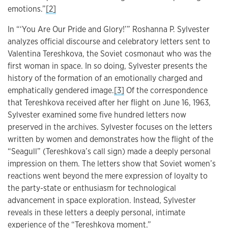
emotions.”
[2]
In “‘You Are Our Pride and Glory!’” Roshanna P. Sylvester
analyzes official discourse and celebratory letters sent to
Valentina Tereshkova, the Soviet cosmonaut who was the
first woman in space. In so doing, Sylvester presents the
history of the formation of an emotionally charged and
emphatically gendered image.
[3]
Of the correspondence
that Tereshkova received after her flight on June 16, 1963,
Sylvester examined some five hundred letters now
preserved in the archives. Sylvester focuses on the letters
written by women and demonstrates how the flight of the
“Seagull” (Tereshkova’s call sign) made a deeply personal
impression on them. The letters show that Soviet women’s
reactions went beyond the mere expression of loyalty to
the party-state or enthusiasm for technological
advancement in space exploration. Instead, Sylvester
reveals in these letters a deeply personal, intimate
experience of the “Tereshkova moment.”