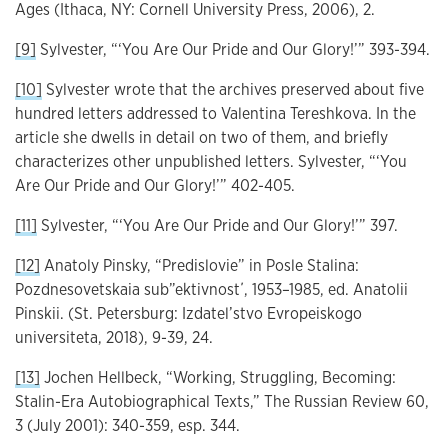
Ages (Ithaca, NY: Cornell University Press, 2006), 2.
[9]
Sylvester, “‘You Are Our Pride and Our Glory!’” 393-394.
[10]
Sylvester wrote that the archives preserved about five
hundred letters addressed to Valentina Tereshkova. In the
article she dwells in detail on two of them, and briefly
characterizes other unpublished letters. Sylvester, “‘You
Are Our Pride and Our Glory!’” 402-405.
[11]
Sylvester, “‘You Are Our Pride and Our Glory!’” 397.
[12]
Anatoly Pinsky, “Predislovie” in Posle Stalina:
Pozdnesovetskaia sub”ektivnost΄, 1953–1985, ed. Anatolii
Pinskii. (St. Petersburg: Izdatel’stvo Evropeiskogo
universiteta, 2018), 9-39, 24.
[13]
Jochen Hellbeck, “Working, Struggling, Becoming:
Stalin-Era Autobiographical Texts,” The Russian Review 60,
3 (July 2001): 340-359, esp. 344.