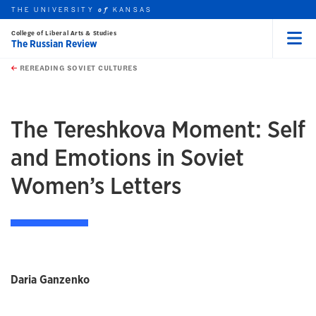
THE UNIVERSITY
KANSAS
of
College of Liberal Arts & Studies
The Russian Review
Menu
rch this unit
Skip to main content
t search
REREADING SOVIET CULTURES
earch
earch
The Tereshkova Moment: Self
and Emotions in Soviet
Women’s Letters
Daria Ganzenko