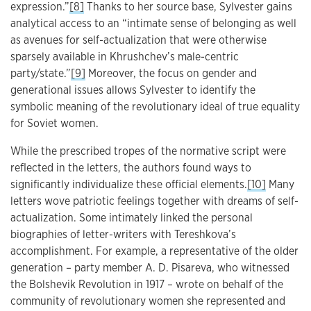
expression.”
[8]
Thanks to her source base, Sylvester gains
analytical access to an “intimate sense of belonging as well
as avenues for self-actualization that were otherwise
sparsely available in Khrushchev’s male-centric
party/state.”
[9]
Moreover, the focus on gender and
generational issues allows Sylvester to identify the
symbolic meaning of the revolutionary ideal of true equality
for Soviet women.
While the prescribed tropes оf the normative script were
reflected in the letters, the authors found ways to
significantly individualize these official elements.
[10]
Many
letters wove patriotic feelings together with dreams of self-
actualization. Some intimately linked the personal
biographies of letter-writers with Tereshkova’s
accomplishment. For example, a representative of the older
generation – party member A. D. Pisareva, who witnessed
the Bolshevik Revolution in 1917 – wrote on behalf of the
community of revolutionary women she represented and