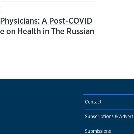
0
Physicians: A Post-COVID
e on Health in The Russian
Contact
Subscriptions & Advert
Submissions