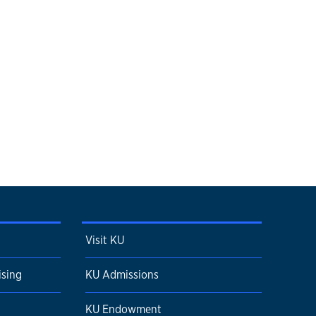
Visit KU
ising
KU Admissions
KU Endowment