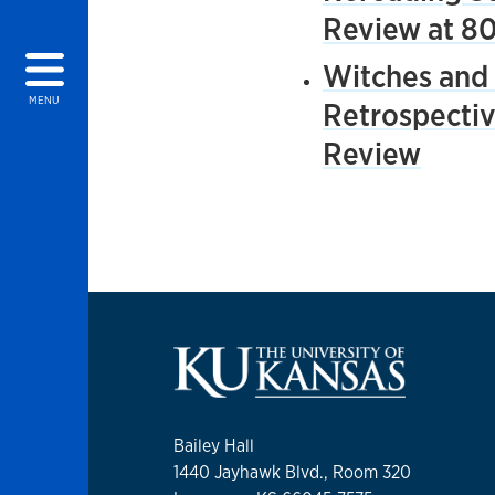
Review at 8
Witches and 
MENU
Retrospectiv
Review
Bailey Hall
1440 Jayhawk Blvd., Room 320