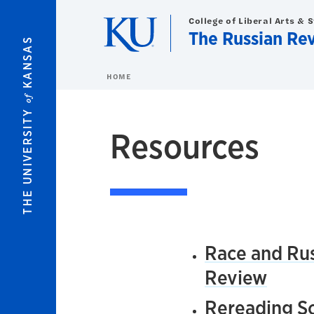
Skip to main content
College of Liberal Arts & 
The Russian Re
KANSAS
HOME
of
THE UNIVERSITY
Resources
Race and Rus
Review
Rereading So