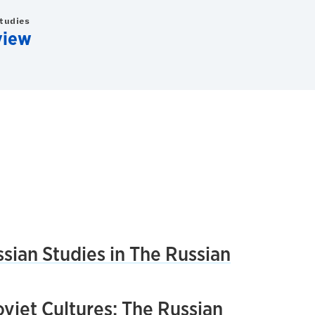
Studies
view
sian Studies in The Russian
viet Cultures: The Russian