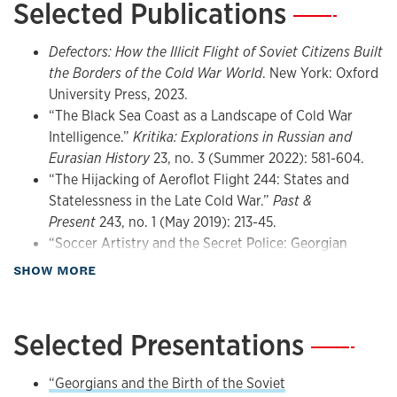
Selected Publications
—
HIST 568: Rise & Fall of the Soviet Union
HIST 808: Comparative Empires
He is currently working on a history of the Soviet Union’s
collapse and its aftermath from the perspective of sports.
Defectors: How the Illicit Flight of Soviet Citizens Built
the Borders of the Cold War World
. New York: Oxford
He received his B.A. from Brown University, his Ph.D. from
University Press, 2023.
the University of California, Berkeley, and he has held
“The Black Sea Coast as a Landscape of Cold War
research fellowships at the Kennan Institute of the
Intelligence.”
Kritika: Explorations in Russian and
Woodrow Wilson International Center for Scholars and
Eurasian History
23, no. 3 (Summer 2022): 581-604.
Georgetown University. He has been awarded grants from
“The Hijacking of Aeroflot Flight 244: States and
the National Endowment for the Humanities, the American
Statelessness in the Late Cold War.”
Past &
Council of Learned Societies, the American Philosophical
Present
243, no. 1 (May 2019): 213-45.
Society, and Fulbright-Hays, among others. In addition to
“Soccer Artistry and the Secret Police: Georgian
his historical research, he is the author of several
Football in the Multiethnic Soviet Empire.” In
The
about Publications
SHOW MORE
publications on contemporary Russia and Eurasia.
Whole World Was Watching: Sport in the Cold War
,
edited by Robert Edelman and Christopher Young, 85-
Since 2020, he has served as Editor of
The Russian Review
.
98. Stanford: Stanford University Press, 2019.
Selected Presentations
—
Familiar Strangers: The Georgian Diaspora and the
Evolution of Soviet Empire
. New York: Oxford
“Georgians and the Birth of the Soviet
University Press, 2016; 2017 (paperback). Russian-