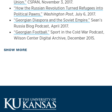
Union.”
CSPAN, November 3, 2017.
language edition (Moscow: New Literary Observer),
“How the Russian Revolution Turned Refugees into
2019.
Political Pawns.”
Washington Post
, July 6, 2017.
“Edible Ethnicity: How Georgian Cuisine Conquered
“Georgian Diaspora and the Soviet Empire.”
Sean’s
the Soviet Table”
Kritika: Explorations in Russian and
Russia Blog Podcast, April 2017.
Eurasian History
13, 4 (Fall 2012): 831-858.
“Georgian Football.”
Sport in the Cold War Podcast,
Organized Crime and Corruption in Georgia
(Co-
Wilson Center Digital Archive, December 2015.
editor and contributor). London and New York:
Routledge, 2007; 2013 (paperback).
about Presentations
SHOW MORE