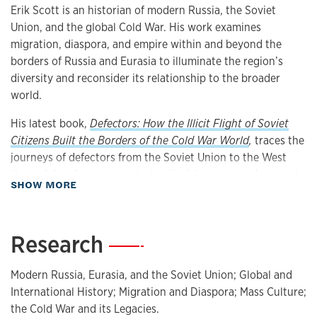
Erik Scott is an historian of modern Russia, the Soviet
Union, and the global Cold War. His work examines
migration, diaspora, and empire within and beyond the
borders of Russia and Eurasia to illuminate the region’s
diversity and reconsider its relationship to the broader
world.
His latest book,
Defectors: How the Illicit Flight of Soviet
Citizens Built the Borders of the Cold War World
,
traces the
journeys of defectors from the Soviet Union to the West
through border zones, extraterritorial spaces, and areas at
about Biography
SHOW MORE
the limits of state jurisdiction, such as international waters
and airspaces. Bringing together the history of the Cold
War, decolonization, migration, and international law, the
Research
—
book reveals how disputes over defectors shaped the
governance of global borders and helped forge an
Modern Russia, Eurasia, and the Soviet Union; Global and
international refugee system whose legacy and limitations
International History; Migration and Diaspora; Mass Culture;
remain with us to this day.
Defectors
received the Robert H.
the Cold War and its Legacies.
Ferrell Book Prize from the Society for Historians of