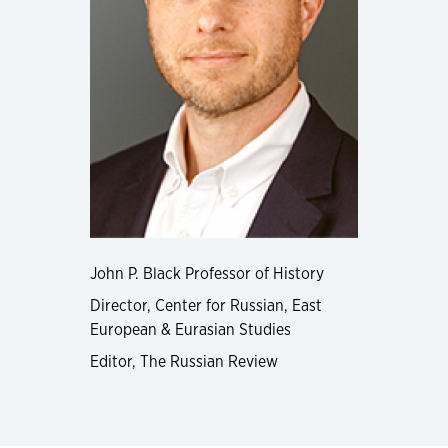
John P. Black Professor of History
Director, Center for Russian, East
European & Eurasian Studies
Editor, The Russian Review