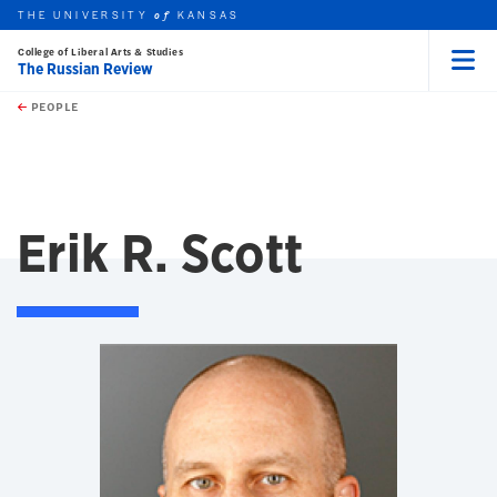
THE UNIVERSITY
KANSAS
of
College of Liberal Arts & Studies
The Russian Review
Menu
rch this unit
Skip to main content
t search
PEOPLE
Erik R. Scott