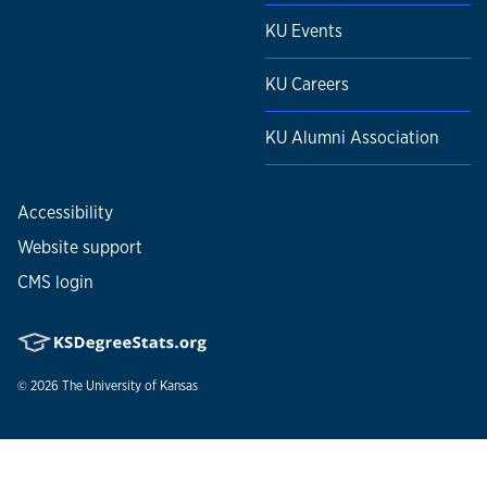
KU Events
KU Careers
KU Alumni Association
Accessibility
Website support
CMS login
© 2026
The University of Kansas
Nondiscrimination statement