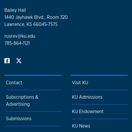
Bailey Hall
1440 Jayhawk Blvd., Room 320
Lawrence, KS 66045-7575
rusrev@ku.edu
785-864-1121
Contact
Visit KU
Subscriptions &
KU Admissions
Advertising
KU Endowment
Submissions
KU News