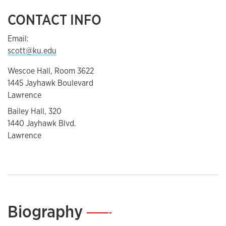
CONTACT INFO
Email:
scott@ku.edu
Wescoe Hall, Room 3622
1445 Jayhawk Boulevard
Lawrence
Bailey Hall, 320
1440 Jayhawk Blvd.
Lawrence
Biography
—